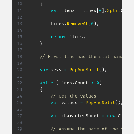
{
var
 items 
=
 lines
[
0
]
.
Split
(
','
,
        lines
.
RemoveAt
(
0
)
;
return
 items
;
}
// First line has the stat names, s
var
 keys 
=
PopAndSplit
(
)
;
while
(
lines
.
Count 
>
0
)
{
// Get the values
var
 values 
=
PopAndSplit
(
)
;
var
 characterSheet 
=
new
Charac
// Assume the name of the chara