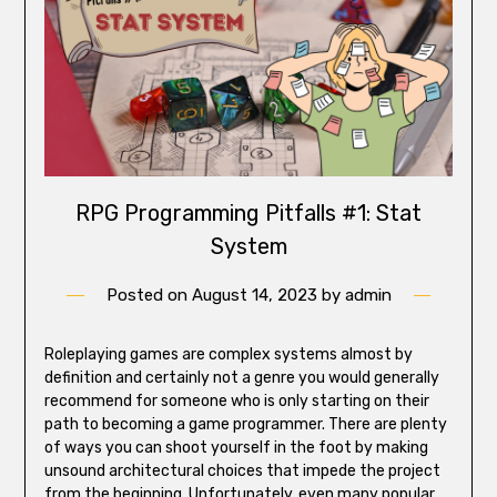
RPG Programming Pitfalls #1: Stat
System
Posted on
August 14, 2023
by
admin
Roleplaying games are complex systems almost by
definition and certainly not a genre you would generally
recommend for someone who is only starting on their
path to becoming a game programmer. There are plenty
of ways you can shoot yourself in the foot by making
unsound architectural choices that impede the project
from the beginning. Unfortunately, even many popular