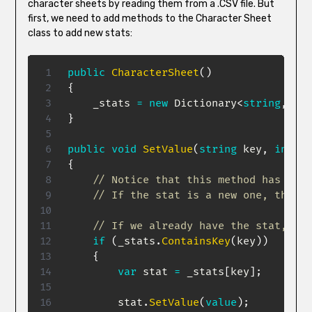
character sheets by reading them from a .CSV file. But
first, we need to add methods to the Character Sheet
class to add new stats:
public
CharacterSheet
(
)
{
    _stats 
=
new
Dictionary
<
string
,
 Sta
}
public
void
SetValue
(
string
 key
,
int
va
{
// Notice that this method has slig
// If the stat is a new one, the va
// If we already have the stat, rep
if
(
_stats
.
ContainsKey
(
key
)
)
{
var
 stat 
=
 _stats
[
key
]
;
        stat
.
SetValue
(
value
)
;