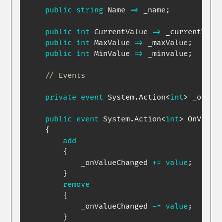
public
string
 Name 
=>
 _name
;
public
int
 CurrentValue 
=>
 _currentValu
public
int
 MaxValue 
=>
 _maxValue
;
public
int
 MinValue 
=>
 _minvalue
;
// Events 
private
event
System
.
Action
<
int
>
 _onVal
public
event
System
.
Action
<
int
>
 OnValueC
{
add
{
            _onValueChanged 
+=
value
;
}
remove
{
            _onValueChanged 
-=
value
;
}