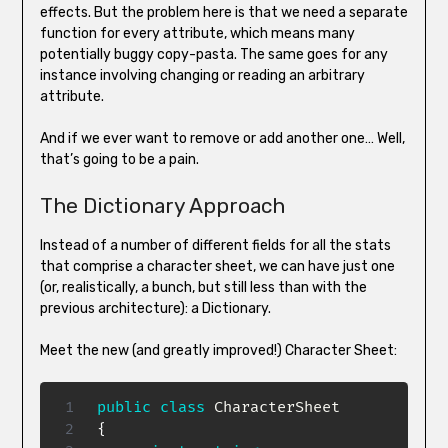
effects. But the problem here is that we need a separate
function for every attribute, which means many
potentially buggy copy-pasta. The same goes for any
instance involving changing or reading an arbitrary
attribute.
And if we ever want to remove or add another one… Well,
that’s going to be a pain.
The Dictionary Approach
Instead of a number of different fields for all the stats
that comprise a character sheet, we can have just one
(or, realistically, a bunch, but still less than with the
previous architecture): a Dictionary.
Meet the new (and greatly improved!) Character Sheet:
public
class
CharacterSheet
{