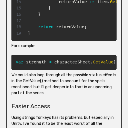
            returnValue 
+=
 item
.
GetModi
}
}
return
 returnValue
;
}
For example:
var
 strength 
=
 characterSheet
.
GetValue
(
"Str
We could also loop through all the possible status effects
in the GetValue() method to account for the spells
mentioned, but I’ll get deeper into that in an upcoming
part of the series.
Easier Access
Using strings for keys has its problems, but especially in
Unity, I’ve found it to be the least worst of all the