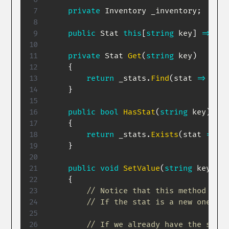
private
Inventory
 _inventory
;
public
Stat
this
[
string
 key
]
=>
Get
private
Stat
Get
(
string
 key
)
{
return
 _stats
.
Find
(
stat 
=>
 stat
}
public
bool
HasStat
(
string
 key
)
{
return
 _stats
.
Exists
(
stat 
=>
 st
}
public
void
SetValue
(
string
 key
,
in
{
// Notice that this method has 
// If the stat is a new one, th
// If we already have the stat,