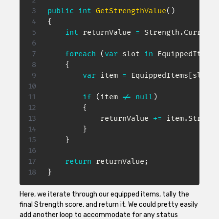
public
int
GetStrengthValue
(
)
{
int
 returnValue 
=
 Strength
.
CurrentV
foreach
(
var
 slot 
in
 EquippedItems
.
{
var
 item 
=
 EquippedItems
[
slot
]
;
if
(
item 
!=
null
)
{
            returnValue 
+=
 item
.
Strengt
}
}
return
 returnValue
;
}
Here, we iterate through our equipped items, tally the
final Strength score, and return it. We could pretty easily
add another loop to accommodate for any status