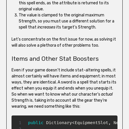
this spell ends, as the attribute is returned to its
original value.
The value is clamped to the original maximum
Strength, so you must use a different solution for a
spell that
increases
its target’s Strength.
Let’s concentrate on the first issue for now, as solving it
will also solve a plethora of other problems too.
Items and Other Stat Boosters
Even if your game doesn’t include stat-altering spells, it
almost certainly will have items and equipment; in most
ways, they are identical. A sword is a spell that starts its
effect when you equip it and ends when you unequip it.
So when we want to know what our character’s
actual
Strength is, taking into account all the gear they’re
wearing, we need something like this:
public
Dictionary
<
EquipmentSlot
,
 Newbie