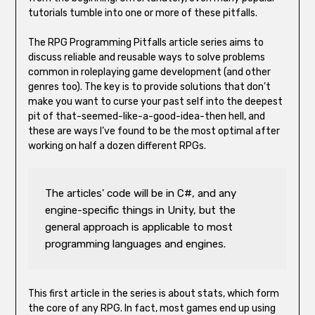
tutorials tumble into one or more of these pitfalls.
The RPG Programming Pitfalls article series aims to
discuss reliable and reusable ways to solve problems
common in roleplaying game development (and other
genres too). The key is to provide solutions that don’t
make you want to curse your past self into the deepest
pit of that-seemed-like-a-good-idea-then hell, and
these are ways I’ve found to be the most optimal after
working on half a dozen different RPGs.
The articles' code will be in C#, and any 
engine-specific things in Unity, but the 
general approach is applicable to most 
programming languages and engines. 
This first article in the series is about stats, which form
the core of any RPG. In fact, most games end up using