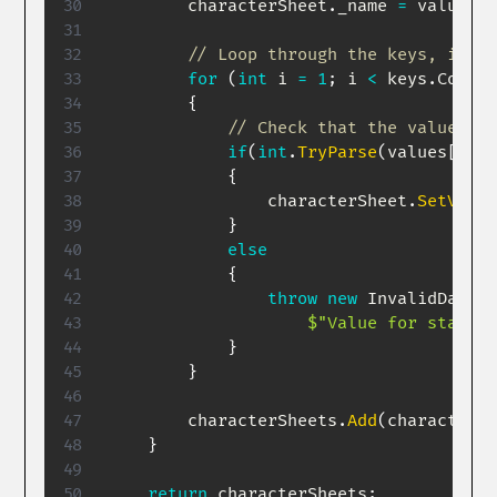
        characterSheet
.
_name 
=
 values
[
0
// Loop through the keys, if th
for
(
int
 i 
=
1
;
 i 
<
 keys
.
Count
;
{
// Check that the value is 
if
(
int
.
TryParse
(
values
[
i
]
,
{
                characterSheet
.
SetValue
}
else
{
throw
new
InvalidDataEx
$"Value for stat 
{
k
}
}
        characterSheets
.
Add
(
characterSh
}
return
 characterSheets
;