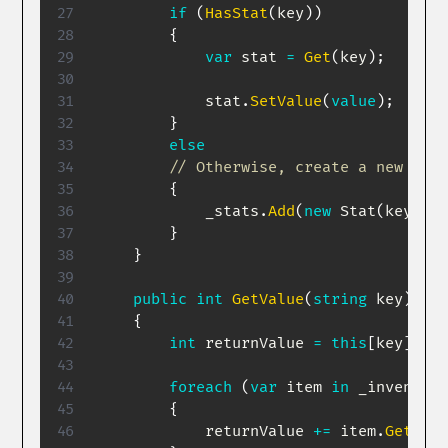
if
(
HasStat
(
key
)
)
{
var
 stat 
=
Get
(
key
)
;
            stat
.
SetValue
(
value
)
;
}
else
// Otherwise, create a new stat
{
            _stats
.
Add
(
new
Stat
(
key
,
va
}
}
public
int
GetValue
(
string
 key
)
{
int
 returnValue 
=
this
[
key
]
.
Cur
foreach
(
var
 item 
in
 _inventory
{
            returnValue 
+=
 item
.
GetModi