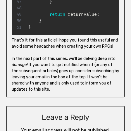
}
return
 returnValue
;
}
}
That’s it for this article! I hope you found this useful and
avoid some headaches when creating your own RPGs!
In the next part of this series, we’ll be delving deep into
damage
! If you want to get notified when it (or any of
the subsequent articles) goes up, consider subscribing by
leaving your email in the box at the top. It won’t be
shared with anyone and is only used to inform you of
updates to this site.
Leave a Reply
Your email address will not be published.