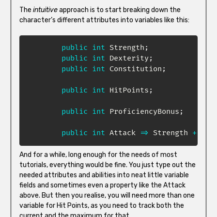
The
intuitive
approach is to start breaking down the
character’s different attributes into variables like this:
public
int
 Strength
;
public
int
 Dexterity
;
public
int
 Constitution
;
public
int
 HitPoints
;
public
int
 ProficiencyBonus
;
public
int
 Attack 
=>
 Strength 
+
 Pro
And for a while, long enough for the needs of most
tutorials, everything would be fine. You just type out the
needed attributes and abilities into neat little variable
fields and sometimes even a property like the Attack
above. But then you realise, you will need more than one
variable for Hit Points, as you need to track both the
current and the maximum for that.