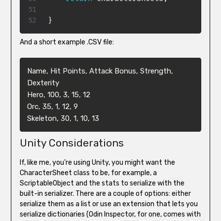
}
And a short example .CSV file:
Name, Hit Points, Attack Bonus, Strength, 
Dexterity

Hero, 100, 3, 15, 12

Orc, 35, 1, 12, 9

Skeleton, 30, 1, 10, 13
Unity Considerations
If, like me, you’re using Unity, you might want the
CharacterSheet class to be, for example, a
ScriptableObject and the stats to serialize with the
built-in serializer. There are a couple of options: either
serialize them as a list or use an extension that lets you
serialize dictionaries (Odin Inspector, for one, comes with