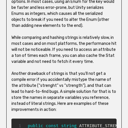
options. In most cases, using an Enum for the key would
be faster and less error-prone, but Unity serializes
Enums as integers, which causes all the serialized
objects to break if you need to alter the Enum (other
than adding new elements to the end).
While comparing and hashing strings is relatively slow, in
most cases and on most platforms, the performance hit
will not be noticeable. If you need to access an attribute
a ton of times each frame, you can also cache the Stat
variable and not need to fetch it every time.
Another drawback of strings is that you’ll not get a
compile error if you accidentally mistype the name of
the attribute (“strenght” vs “strength”), and that can
lead to hard-to-find bugs. A simple solution for that is to
store the names in separate variables you reference,
instead of literal strings. Here are examples of these
improvements in action:
public
const
string
 ATTRIBUTE_STRENGTH 