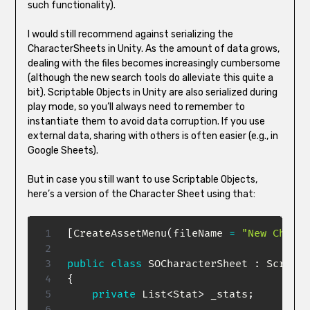
such functionality).
I would still recommend against serializing the
CharacterSheets in Unity. As the amount of data grows,
dealing with the files becomes increasingly cumbersome
(although the new search tools do alleviate this quite a
bit). Scriptable Objects in Unity are also serialized during
play mode, so you’ll always need to remember to
instantiate them to avoid data corruption. If you use
external data, sharing with others is often easier (e.g., in
Google Sheets).
But in case you still want to use Scriptable Objects,
here’s a version of the Character Sheet using that:
[
CreateAssetMenu
(
fileName 
=
"New Charac
public
class
SOCharacterSheet
:
Scripta
{
private
List
<
Stat
>
 _stats
;