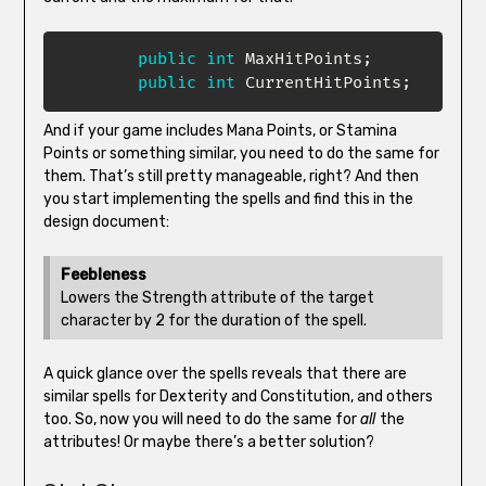
public
int
 MaxHitPoints
;
public
int
 CurrentHitPoints
;
And if your game includes Mana Points, or Stamina
Points or something similar, you need to do the same for
them. That’s still pretty manageable, right? And then
you start implementing the spells and find this in the
design document:
Feebleness
Lowers the Strength attribute of the target
character by 2 for the duration of the spell.
A quick glance over the spells reveals that there are
similar spells for Dexterity and Constitution, and others
too. So, now you will need to do the same for
all
the
attributes! Or maybe there’s a better solution?