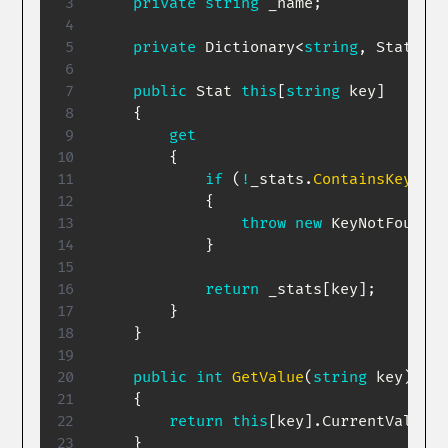
private
string
 _name
;
private
Dictionary
<
string
,
 Stat
>
 _s
public
Stat
this
[
string
 key
]
{
get
{
if
(
!
_stats
.
ContainsKey
(
key
{
throw
new
KeyNotFoundEx
}
return
 _stats
[
key
]
;
}
}
public
int
GetValue
(
string
 key
)
{
return
this
[
key
]
.
CurrentValue
;
}