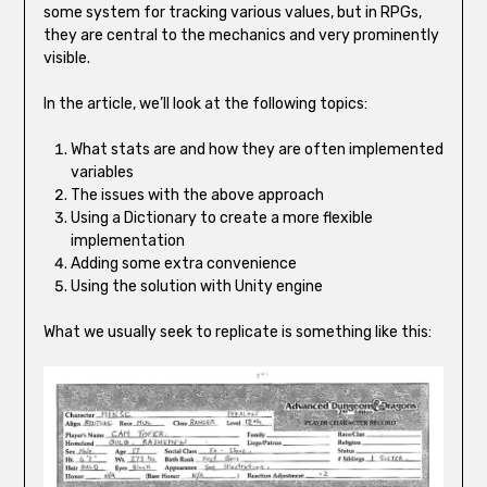
some system for tracking various values, but in RPGs,
they are central to the mechanics and very prominently
visible.
In the article, we’ll look at the following topics:
What stats are and how they are often implemented
variables
The issues with the above approach
Using a Dictionary to create a more flexible
implementation
Adding some extra convenience
Using the solution with Unity engine
What we usually seek to replicate is something like this: