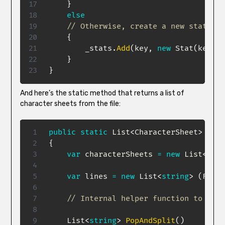
}
else
// Otherwise, create a new stat
{
        _stats
.
Add
(
key
,
new
Stat
(
key
,
v
}
}
And here’s the static method that returns a list of
character sheets from the file:
public
static
List
<
CharacterSheet
>
Read
{
var
 characterSheets 
=
new
List
<
Char
var
 lines 
=
new
List
<
string
>
(
File
.
// Internal helper function to get 
List
<
string
>
PopAndSplit
(
)