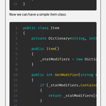
}
Now we can have a simple item class:
public
class
Item
{
private
Dictionary
<
string
,
int
>
 _st
public
Item
(
)
{
        _statModifiers 
=
new
Dictionary
}
public
int
GetModifier
(
string
 stat
)
{
if
(
_statModifiers
.
ContainsKey
(
{
return
 _statModifiers
[
stat
]
}