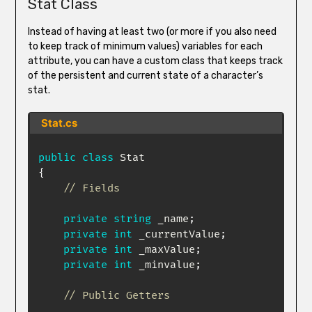
Stat Class
Instead of having at least two (or more if you also need
to keep track of minimum values) variables for each
attribute, you can have a custom class that keeps track
of the persistent and current state of a character’s
stat.
Stat.cs
public
class
Stat
{
// Fields
private
string
 _name
;
private
int
 _currentValue
;
private
int
 _maxValue
;
private
int
 _minvalue
;
// Public Getters