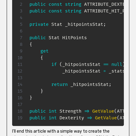
public
const
string
 ATTRIBUTE_DEXTERITY
public
const
string
 ATTRIBUTE_HIT_POINT
private
Stat
 _hitpointsStat
;
public
Stat
{
get
{
if
(
_hitpointsStat 
==
null
)
            _hitpointsStat 
=
 _stats
[
ATT
return
 _hitpointsStat
;
}
}
public
int
 Strength 
=>
GetValue
(
ATTRIBU
public
int
 Dexterity 
=>
GetValue
(
ATTRIB
I’ll end this article with a simple way to create the