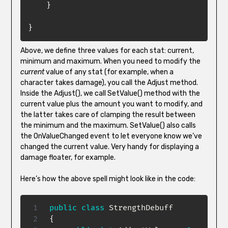
}
}
Above, we define three values for each stat: current,
minimum and maximum. When you need to modify the
current
value of any stat (for example, when a
character takes damage), you call the Adjust method.
Inside the Adjust(), we call SetValue() method with the
current value plus the amount you want to modify, and
the latter takes care of clamping the result between
the minimum and the maximum. SetValue() also calls
the OnValueChanged event to let everyone know we’ve
changed the current value. Very handy for displaying a
damage floater, for example.
Here’s how the above spell might look like in the code:
public
class
StrengthDebuff
{