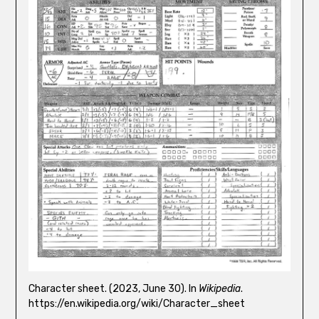
Character sheet. (2023, June 30). In
Wikipedia
.
https://en.wikipedia.org/wiki/Character_sheet