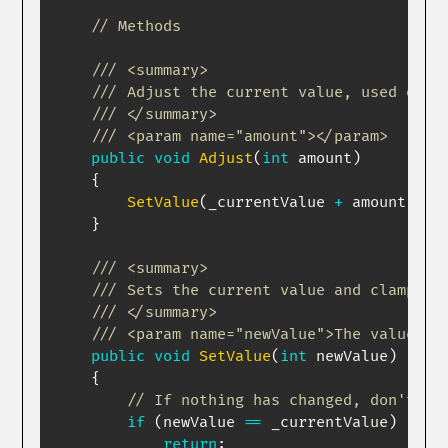
// Methods
/// <summary>
/// Adjust the current value, used ofte
/// </summary>
/// <param name="amount"></param>
public
void
Adjust
(
int
 amount
)
{
SetValue
(
_currentValue 
+
 amount
)
;
}
/// <summary>
/// Sets the current value and clamps i
/// </summary>
/// <param name="newValue">The value to
public
void
SetValue
(
int
 newValue
)
{
// If nothing has changed, don't do
if
(
newValue 
==
 _currentValue
)
return
;