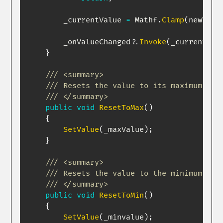
        _currentValue 
=
 Mathf
.
Clamp
(
newValu
        _onValueChanged
?.
Invoke
(
_currentVal
}
/// <summary>
/// Resets the value to its maximum. Of
/// </summary>
public
void
ResetToMax
(
)
{
SetValue
(
_maxValue
)
;
}
/// <summary>
/// Resets the value to the minimum val
/// </summary>
public
void
ResetToMin
(
)
{
SetValue
(
_minvalue
)
;