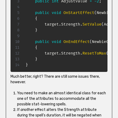
public
int
 AdjustValue 
=
-
2
;
public
void
OnStartEffect
(
NewbieCha
{
        target
.
Strength
.
SetValue
(
Adjust
}
public
void
OnEndEffect
(
NewbieChara
{
        target
.
Strength
.
ResetToMax
(
)
;
}
}
Much better, right? There are still some issues there,
however.
You need to make an almost identical class for each
one of the attributes to accommodate all the
possible stat-lowering spells.
If
another
effect alters the Strength attribute
during the spell’s duration, it will be negated when