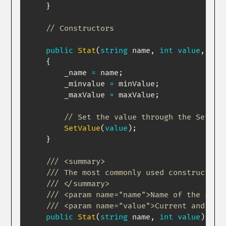
}
// Constructors
public
Stat
(
string
 name
,
int
value
,
int
{
        _name 
=
 name
;
        _minvalue 
=
 minValue
;
        _maxValue 
=
 maxValue
;
// Set the value through the SetVal
SetValue
(
value
)
;
}
/// <summary>
/// The most commonly used constructor 
/// </summary>
/// <param name="name">Name of the stat
/// <param name="value">Current and max
public
Stat
(
string
 name
,
int
value
)
:
t