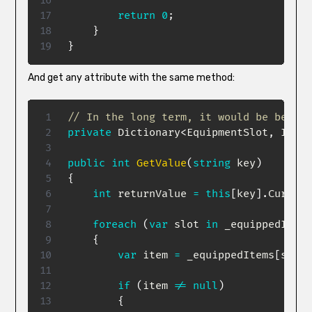
return
0
;
}
}
And get any attribute with the same method:
// In the long term, it would be better
private
Dictionary
<
EquipmentSlot
,
 Item
>
public
int
GetValue
(
string
 key
)
{
int
 returnValue 
=
this
[
key
]
.
Current
foreach
(
var
 slot 
in
 _equippedItems
{
var
 item 
=
 _equippedItems
[
slot
]
if
(
item 
!=
null
)
{