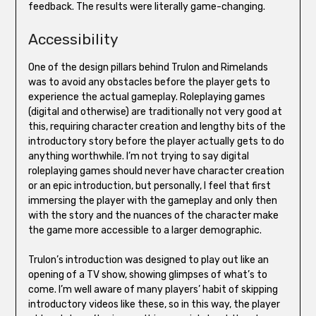
feedback. The results were literally game-changing.
Accessibility
One of the design pillars behind Trulon and Rimelands
was to avoid any obstacles before the player gets to
experience the actual gameplay. Roleplaying games
(digital and otherwise) are traditionally not very good at
this, requiring character creation and lengthy bits of the
introductory story before the player actually gets to do
anything worthwhile. I’m not trying to say digital
roleplaying games should never have character creation
or an epic introduction, but personally, I feel that first
immersing the player with the gameplay and only then
with the story and the nuances of the character make
the game more accessible to a larger demographic.
Trulon’s introduction was designed to play out like an
opening of a TV show, showing glimpses of what’s to
come. I’m well aware of many players’ habit of skipping
introductory videos like these, so in this way, the player