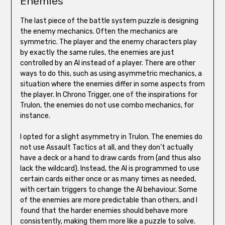
Enemies
The last piece of the battle system puzzle is designing
the enemy mechanics. Often the mechanics are
symmetric. The player and the enemy characters play
by exactly the same rules, the enemies are just
controlled by an AI instead of a player. There are other
ways to do this, such as using asymmetric mechanics, a
situation where the enemies differ in some aspects from
the player. In Chrono Trigger, one of the inspirations for
Trulon, the enemies do not use combo mechanics, for
instance.
I opted for a slight asymmetry in Trulon. The enemies do
not use Assault Tactics at all, and they don’t actually
have a deck or a hand to draw cards from (and thus also
lack the wildcard). Instead, the AI is programmed to use
certain cards either once or as many times as needed,
with certain triggers to change the AI behaviour. Some
of the enemies are more predictable than others, and I
found that the harder enemies should behave more
consistently, making them more like a puzzle to solve.