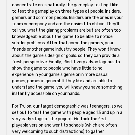
concentrate on is naturally the gameplay testing. I like
to test the gameplay on three types of people: insiders,
gamers and common people. Insiders are the ones in your
team or company and are the easiest to obtain. They’ll
tell you what the glaring problems are but are often too
knowledgeable about the game to be able to notice
subtler problems. After that come the gamers, your
friends or other game industry people. They won’t know
about the game’s design or goals, so they can provide a
fresh perspective. Finally, I find it very advantageous to
show the game to people who have little to no
experience in your game’s genre or in more casual
games, games in general. If they like and are able to
understand the game, you will know you have something
instantly accessible on your hands.
For Trulon, our target demographic was teenagers, so we
set out to test the game with people aged 13 and up in a
very early stage of the project. We took the first
playable version and went to schools (which are often
very welcoming to such distractions) to gather