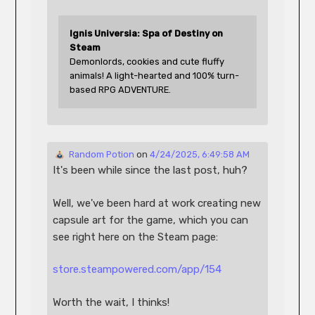
Ignis Universia: Spa of Destiny on 
Steam
Demonlords, cookies and cute fluffy 
animals! A light-hearted and 100% turn-
based RPG ADVENTURE.
 Random Potion
 on 
4/24/2025, 6:49:58 AM
It's been while since the last post, huh?
Well, we've been hard at work creating new 
capsule art for the game, which you can 
see right here on the Steam page:
store.steampowered.com/app/154
Worth the wait, I thinks!