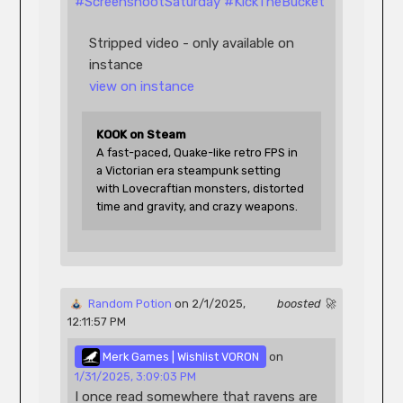
#
ScreenshootSaturday
#
KickTheBucket
Stripped video - only available on 
instance
view on instance
KOOK on Steam
A fast-paced, Quake-like retro FPS in 
a Victorian era steampunk setting 
with Lovecraftian monsters, distorted 
time and gravity, and crazy weapons.
 Random Potion
 on 2/1/2025, 
boosted 🚀
12:11:57 PM 
 Merk Games | Wishlist VORON
 on 
1/31/2025, 3:09:03 PM
I once read somewhere that ravens are 