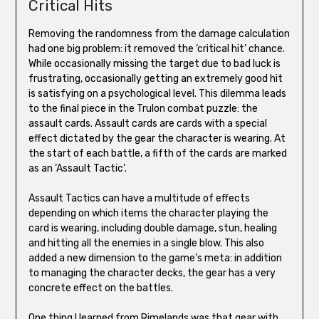
Critical Hits
Removing the randomness from the damage calculation
had one big problem: it removed the ‘critical hit’ chance.
While occasionally missing the target due to bad luck is
frustrating, occasionally getting an extremely good hit
is satisfying on a psychological level. This dilemma leads
to the final piece in the Trulon combat puzzle: the
assault cards. Assault cards are cards with a special
effect dictated by the gear the character is wearing. At
the start of each battle, a fifth of the cards are marked
as an ‘Assault Tactic’.
Assault Tactics can have a multitude of effects
depending on which items the character playing the
card is wearing, including double damage, stun, healing
and hitting all the enemies in a single blow. This also
added a new dimension to the game’s meta: in addition
to managing the character decks, the gear has a very
concrete effect on the battles.
One thing I learned from Rimelands was that gear with