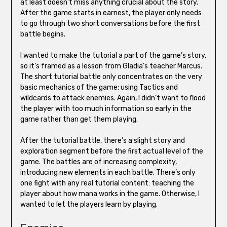
at least doesn’t miss anything crucial about the story.
After the game starts in earnest, the player only needs
to go through two short conversations before the first
battle begins.
I wanted to make the tutorial a part of the game’s story,
so it’s framed as a lesson from Gladia’s teacher Marcus.
The short tutorial battle only concentrates on the very
basic mechanics of the game: using Tactics and
wildcards to attack enemies. Again, I didn’t want to flood
the player with too much information so early in the
game rather than get them playing.
After the tutorial battle, there’s a slight story and
exploration segment before the first actual level of the
game. The battles are of increasing complexity,
introducing new elements in each battle. There’s only
one fight with any real tutorial content: teaching the
player about how mana works in the game. Otherwise, I
wanted to let the players learn by playing.