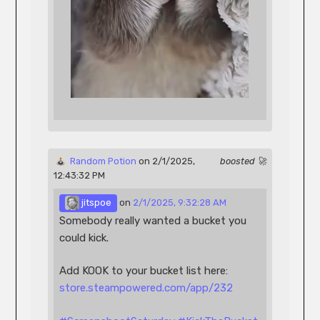
 Random Potion
 on 2/1/2025, 
boosted 🚀
12:43:32 PM 
 jitspoe
 on 
2/1/2025, 9:32:28 AM
Somebody really wanted a bucket you 
could kick.
Add KOOK to your bucket list here: 
store.steampowered.com/app/232