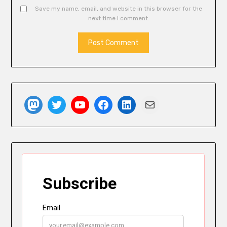
Save my name, email, and website in this browser for the
next time I comment.
Mastodon
Twitter
YouTube
Facebook
LinkedIn
Mail