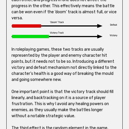
progress in the other. This effectively means the battle
can be won even if the ‘doom’ track is almost full, or vice
versa.
In roleplaying games, these two tracks are usually
represented by the player and enemy character hit
points, but it needs not to be so. Introducing a different
victory and defeat mechanism not directly linked to the
character’s health is a good way of breaking the mould
and going somewhere new.
One important point is that the victory track should fill
linearly, and backtracking on it is a source of player
frustration. This is why I avoid any healing powers on
enemies, as they usually make the battles longer
without a notable strategic value.
The third effect is the random element in the game,