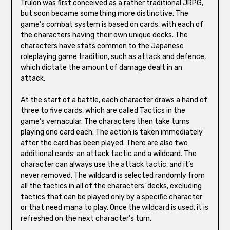
Trulon was first conceived as a rather traditional JRPG,
but soon became something more distinctive. The
game’s combat system is based on cards, with each of
the characters having their own unique decks. The
characters have stats common to the Japanese
roleplaying game tradition, such as attack and defence,
which dictate the amount of damage dealt in an
attack.
At the start of a battle, each character draws a hand of
three to five cards, which are called Tactics in the
game’s vernacular. The characters then take turns
playing one card each. The action is taken immediately
after the card has been played. There are also two
additional cards: an attack tactic and a wildcard. The
character can always use the attack tactic, and it’s
never removed. The wildcard is selected randomly from
all the tactics in all of the characters’ decks, excluding
tactics that can be played only by a specific character
or that need mana to play. Once the wildcard is used, it is
refreshed on the next character’s turn.