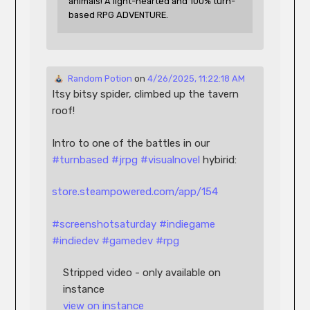
animals! A light-hearted and 100% turn-
based RPG ADVENTURE.
 Random Potion
 on 
4/26/2025, 11:22:18 AM
Itsy bitsy spider, climbed up the tavern 
roof!
Intro to one of the battles in our 
#
turnbased
#
jrpg
#
visualnovel
 hybirid:
store.steampowered.com/app/154
#
screenshotsaturday
#
indiegame
#
indiedev
#
gamedev
#
rpg
Stripped video - only available on 
instance
view on instance