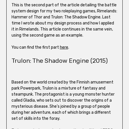
This is the second part of the article detailing the battle
system design for my two roleplaying games, Rimelands:
Hammer of Thor and Trulon: The Shadow Engine. Last
time I wrote about my design process and how I applied
it in Rimelands. This article continues in the same vein,
using the second game as an example.
You can find the first part
here
.
Trulon: The Shadow Engine (2015)
Based on the world created by the Finnish amusement
park Powerpark, Trulon is a mixture of fantasy and
steampunk. The protagonist is a young monster hunter
called Gladia, who sets out to discover the origins of a
mysterious disease. She’s joined by a group of people
during her adventure, each of which brings a different
set of skills into the foray.