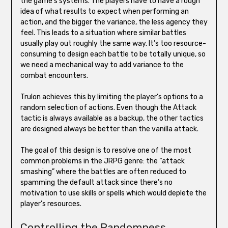
the game’s systems. The players have to have a rough
idea of what results to expect when performing an
action, and the bigger the variance, the less agency they
feel. This leads to a situation where similar battles
usually play out roughly the same way. It’s too resource-
consuming to design each battle to be totally unique, so
we need a mechanical way to add variance to the
combat encounters.
Trulon achieves this by limiting the player’s options to a
random selection of actions. Even though the Attack
tactic is always available as a backup, the other tactics
are designed always be better than the vanilla attack.
The goal of this design is to resolve one of the most
common problems in the JRPG genre: the “attack
smashing” where the battles are often reduced to
spamming the default attack since there’s no
motivation to use skills or spells which would deplete the
player’s resources.
Controlling the Randomness