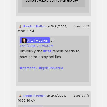
demonic Hate that threaten the city.
 Random Potion
 on 3/21/2025, 
boosted 🚀
11:09:51 AM 
 Arto Koistinen
 on 
3/21/2025, 9:28:30 AM
Obviously the 
#
cat
 temple needs to 
have some spray bottles
#
gamedev
#
ignisuniversia
 Random Potion
 on 2/3/2025, 
boosted 🚀
10:50:40 AM 