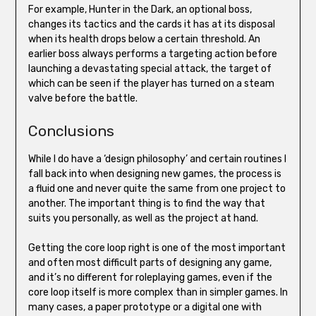
For example, Hunter in the Dark, an optional boss,
changes its tactics and the cards it has at its disposal
when its health drops below a certain threshold. An
earlier boss always performs a targeting action before
launching a devastating special attack, the target of
which can be seen if the player has turned on a steam
valve before the battle.
Conclusions
While I do have a ‘design philosophy’ and certain routines I
fall back into when designing new games, the process is
a fluid one and never quite the same from one project to
another. The important thing is to find the way that
suits you personally, as well as the project at hand.
Getting the core loop right is one of the most important
and often most difficult parts of designing any game,
and it’s no different for roleplaying games, even if the
core loop itself is more complex than in simpler games. In
many cases, a paper prototype or a digital one with