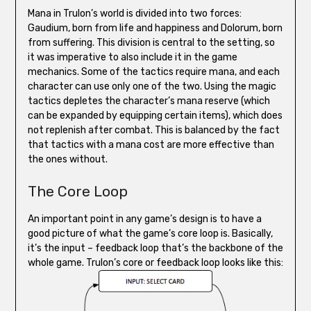
Mana in Trulon’s world is divided into two forces:
Gaudium, born from life and happiness and Dolorum, born
from suffering. This division is central to the setting, so
it was imperative to also include it in the game
mechanics. Some of the tactics require mana, and each
character can use only one of the two. Using the magic
tactics depletes the character’s mana reserve (which
can be expanded by equipping certain items), which does
not replenish after combat. This is balanced by the fact
that tactics with a mana cost are more effective than
the ones without.
The Core Loop
An important point in any game’s design is to have a
good picture of what the game’s core loop is. Basically,
it’s the input – feedback loop that’s the backbone of the
whole game. Trulon’s core or feedback loop looks like this: