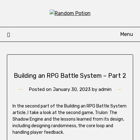
Skip
to
content
Menu
Building an RPG Battle System – Part 2
Posted on
January 30, 2023
by
admin
In the second part of the Building an RPG Battle System
article, I take a look at the second game, Trulon: The
Shadow Engine and the lessons learned from its design,
including designing randomness, the core loop and
handling player feedback.