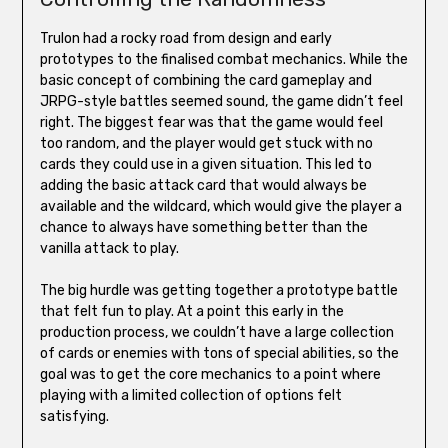
Trulon had a rocky road from design and early
prototypes to the finalised combat mechanics. While the
basic concept of combining the card gameplay and
JRPG-style battles seemed sound, the game didn’t feel
right. The biggest fear was that the game would feel
too random, and the player would get stuck with no
cards they could use in a given situation. This led to
adding the basic attack card that would always be
available and the wildcard, which would give the player a
chance to always have something better than the
vanilla attack to play.
The big hurdle was getting together a prototype battle
that felt fun to play. At a point this early in the
production process, we couldn’t have a large collection
of cards or enemies with tons of special abilities, so the
goal was to get the core mechanics to a point where
playing with a limited collection of options felt
satisfying.