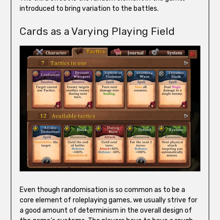
introduced to bring variation to the battles.
Cards as a Varying Playing Field
Even though randomisation is so common as to be a
core element of roleplaying games, we usually strive for
a good amount of determinism in the overall design of