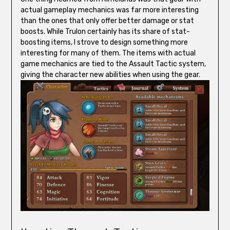
actual gameplay mechanics was far more interesting
than the ones that only offer better damage or stat
boosts. While Trulon certainly has its share of stat-
boosting items, I strove to design something more
interesting for many of them. The items with actual
game mechanics are tied to the Assault Tactic system,
giving the character new abilities when using the gear.