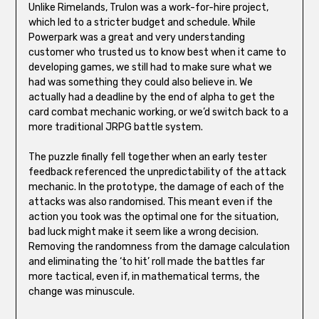
Unlike Rimelands, Trulon was a work-for-hire project,
which led to a stricter budget and schedule. While
Powerpark was a great and very understanding
customer who trusted us to know best when it came to
developing games, we still had to make sure what we
had was something they could also believe in. We
actually had a deadline by the end of alpha to get the
card combat mechanic working, or we’d switch back to a
more traditional JRPG battle system.
The puzzle finally fell together when an early tester
feedback referenced the unpredictability of the attack
mechanic. In the prototype, the damage of each of the
attacks was also randomised. This meant even if the
action you took was the optimal one for the situation,
bad luck might make it seem like a wrong decision.
Removing the randomness from the damage calculation
and eliminating the ‘to hit’ roll made the battles far
more tactical, even if, in mathematical terms, the
change was minuscule.