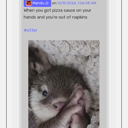
 Mandu 🥟
 on 
12/8/2024, 1:04:08 AM
When you got pizza sauce on your 
hands and you're out of napkins
#
otter