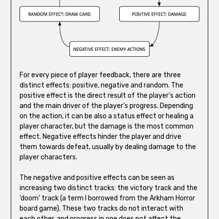
For every piece of player feedback, there are three
distinct effects: positive, negative and random. The
positive effect is the direct result of the player’s action
and the main driver of the player’s progress. Depending
on the action, it can be also a status effect or healing a
player character, but the damage is the most common
effect. Negative effects hinder the player and drive
them towards defeat, usually by dealing damage to the
player characters.
The negative and positive effects can be seen as
increasing two distinct tracks: the victory track and the
‘doom’ track (a term I borrowed from the Arkham Horror
board game). These two tracks do not interact with
each other, and progress in one does not affect the