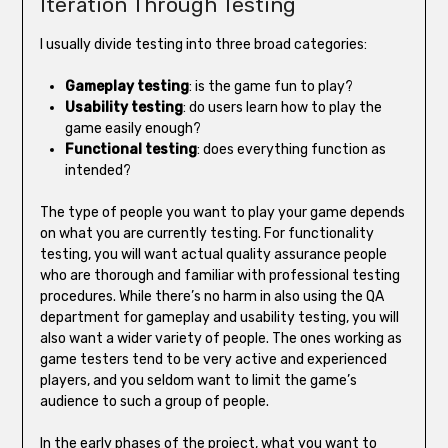
Iteration Through Testing
I usually divide testing into three broad categories:
Gameplay testing
: is the game fun to play?
Usability testing
: do users learn how to play the
game easily enough?
Functional testing
: does everything function as
intended?
The type of people you want to play your game depends
on what you are currently testing. For functionality
testing, you will want actual quality assurance people
who are thorough and familiar with professional testing
procedures. While there’s no harm in also using the QA
department for gameplay and usability testing, you will
also want a wider variety of people. The ones working as
game testers tend to be very active and experienced
players, and you seldom want to limit the game’s
audience to such a group of people.
In the early phases of the project, what you want to