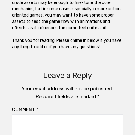
crude assets may be enough to fine-tune the core
mechanics, but in some cases, especially in more action-
oriented games, you may want to have some proper
assets to test the game flow with animations and
effects, as it influences the game feel quite a bit.
Thank you for reading! Please chime in below if you have
anything to add or if you have any questions!
Leave a Reply
Your email address will not be published.
Required fields are marked
*
COMMENT
*