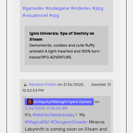
#
gamedev
#
indiegame
#
indiedev
#
jrpg
#
visualnovel
#
rpg
Ignis Universia: Spa of Destiny on 
Steam
Demonlords, cookies and cute fluffy 
animals! A light-hearted and 100% turn-
based RPG ADVENTURE.
 Random Potion
 on 3/26/2025, 
boosted 🚀
12:52:53 PM 
 Antiquity/Midnight Spire Games
 on 
3/26/2025, 11:54:03 AM
It's 
#
WishlistWednesday
 !  My 
#
MagicalGirl
#
DungeonCrawler
 Minerva 
Labyrinth is coming soon on Steam and 