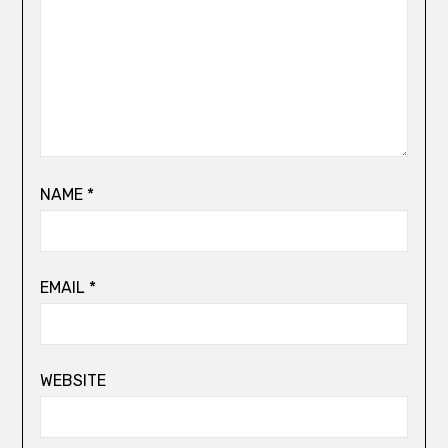
NAME
*
EMAIL
*
WEBSITE