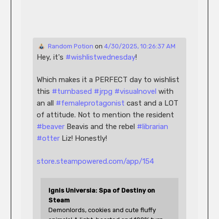
 Random Potion
 on 
4/30/2025, 10:26:37 AM
Hey, it's 
#
wishlistwednesday
!
Which makes it a PERFECT day to wishlist 
this 
#
turnbased
#
jrpg
#
visualnovel
 with 
an all 
#
femaleprotagonist
 cast and a LOT 
of attitude. Not to mention the resident 
#
beaver
 Beavis and the rebel 
#
librarian
#
otter
 Liz! Honestly!
store.steampowered.com/app/154
Ignis Universia: Spa of Destiny on 
Steam
Demonlords, cookies and cute fluffy 