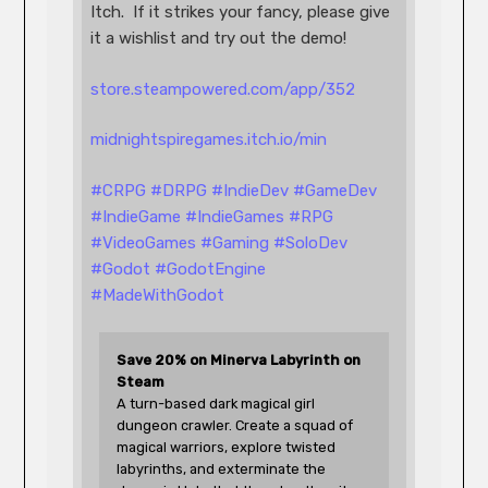
Itch.  If it strikes your fancy, please give 
it a wishlist and try out the demo!
store.steampowered.com/app/352
midnightspiregames.itch.io/min
#
CRPG
#
DRPG
#
IndieDev
#
GameDev
#
IndieGame
#
IndieGames
#
RPG
#
VideoGames
#
Gaming
#
SoloDev
#
Godot
#
GodotEngine
#
MadeWithGodot
Save 20% on Minerva Labyrinth on 
Steam
A turn-based dark magical girl 
dungeon crawler. Create a squad of 
magical warriors, explore twisted 
labyrinths, and exterminate the 