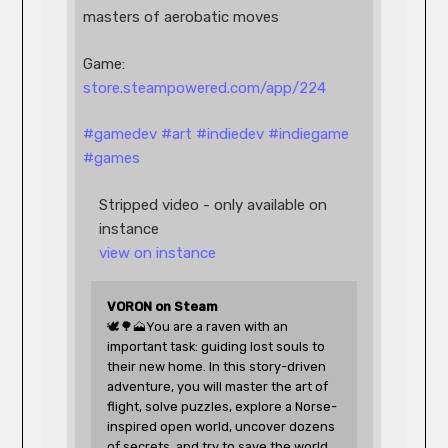
masters of aerobatic moves
Game: 
store.steampowered.com/app/224
#
gamedev
#
art
#
indiedev
#
indiegame
#
games
Stripped video - only available on 
instance
view on instance
VORON on Steam
🕊️🌳🗻You are a raven with an 
important task: guiding lost souls to 
their new home. In this story-driven 
adventure, you will master the art of 
flight, solve puzzles, explore a Norse-
inspired open world, uncover dozens 
of secrets, and try to save the world 